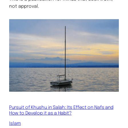
not approval.
Pursuit of Khushu in Salah: Its Effect on Nafs and
How to Develop it as a Habit?
Islam