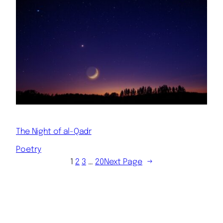
The Night of al-Qadr
Poetry
1
2
3
…
20
Next Page
→