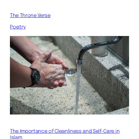
The Throne Verse
Poetry
The Importance of Cleanliness and Self-Care in
Islam