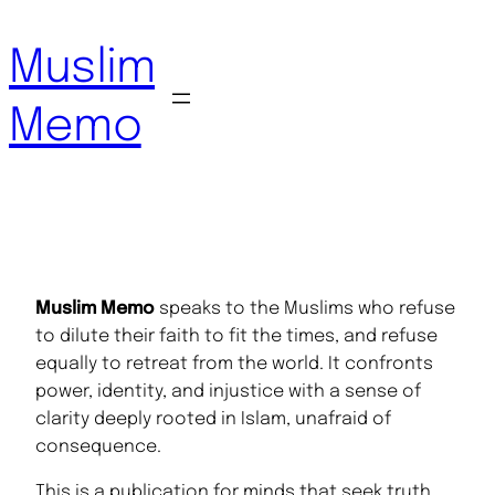
Skip
to
Muslim
content
Memo
Muslim Memo
speaks to the Muslims who refuse
to dilute their faith to fit the times, and refuse
equally to retreat from the world. It confronts
power, identity, and injustice with a sense of
clarity deeply rooted in Islam, unafraid of
consequence.
This is a publication for minds that seek truth,