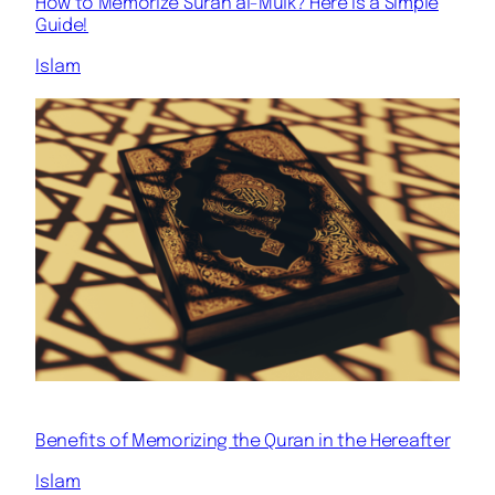
How to Memorize Surah al-Mulk? Here is a Simple
Guide!
Islam
Benefits of Memorizing the Quran in the Hereafter
Islam