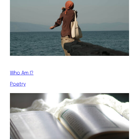
Who Am I?
Poetry