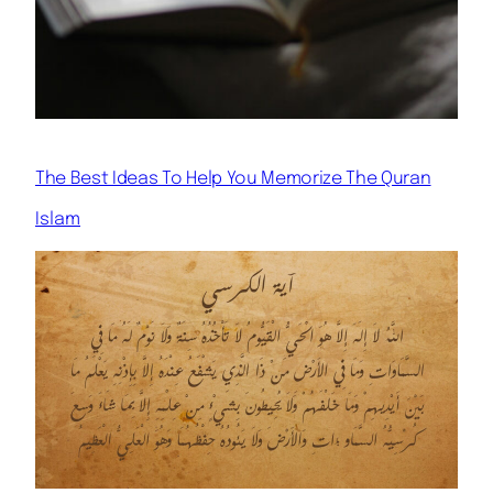
The Best Ideas To Help You Memorize The Quran
Islam