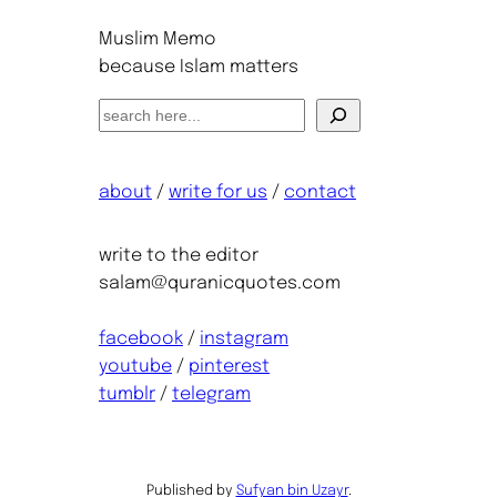
Muslim Memo
because Islam matters
S
e
a
about
/
write for us
/
contact
r
c
h
write to the editor
salam@quranicquotes.com
facebook
/
instagram
youtube
/
pinterest
tumblr
/
telegram
Published by
Sufyan bin Uzayr
.