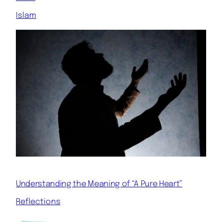
Islam
Understanding the Meaning of “A Pure Heart”
Reflections