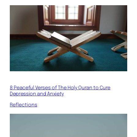
8 Peaceful Verses of The Holy Quran to Cure
Depression and Anxiety
Reflections