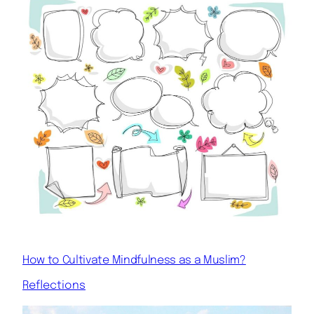
How to Cultivate Mindfulness as a Muslim?
Reflections