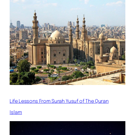
Life Lessons From Surah Yusuf of The Quran
Islam