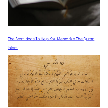
The Best Ideas To Help You Memorize The Quran
Islam