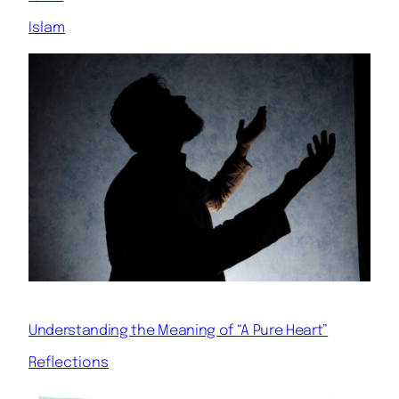
Islam
Understanding the Meaning of “A Pure Heart”
Reflections