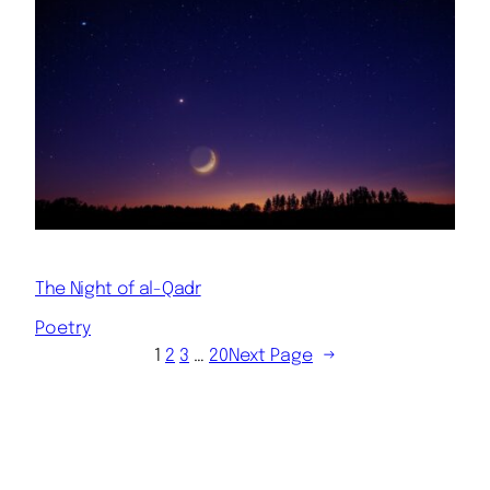
The Night of al-Qadr
Poetry
1
2
3
…
20
Next Page
→