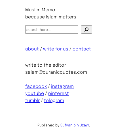
Muslim Memo
because Islam matters
S
e
a
about
/
write for us
/
contact
r
c
h
write to the editor
salam@quranicquotes.com
facebook
/
instagram
youtube
/
pinterest
tumblr
/
telegram
Published by
Sufyan bin Uzayr
.