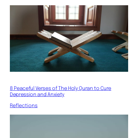
8 Peaceful Verses of The Holy Quran to Cure
Depression and Anxiety
Reflections