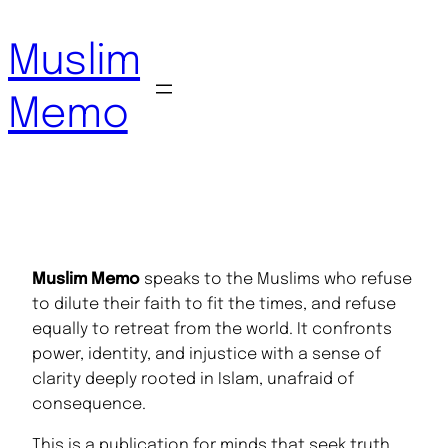
Skip
to
Muslim
content
Memo
Muslim Memo
speaks to the Muslims who refuse
to dilute their faith to fit the times, and refuse
equally to retreat from the world. It confronts
power, identity, and injustice with a sense of
clarity deeply rooted in Islam, unafraid of
consequence.
This is a publication for minds that seek truth,