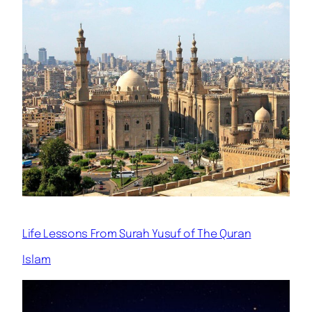
Life Lessons From Surah Yusuf of The Quran
Islam