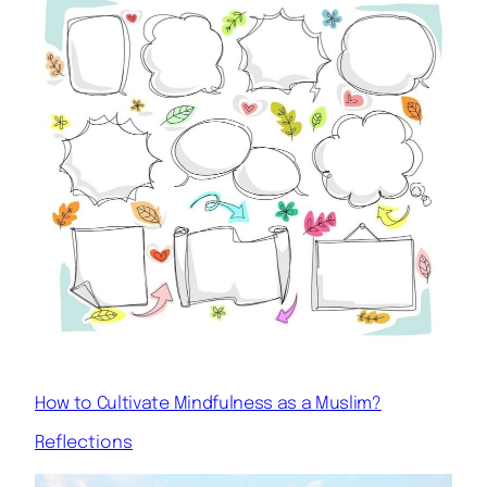
How to Cultivate Mindfulness as a Muslim?
Reflections