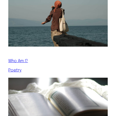
Who Am I?
Poetry