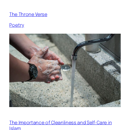
The Throne Verse
Poetry
The Importance of Cleanliness and Self-Care in
Islam