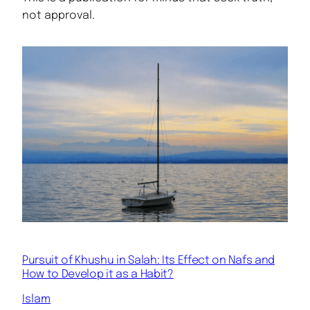
not approval.
Pursuit of Khushu in Salah: Its Effect on Nafs and
How to Develop it as a Habit?
Islam