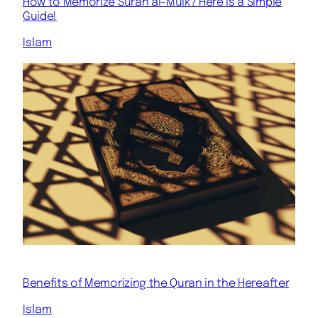
How to Memorize Surah al-Mulk? Here is a Simple
Guide!
Islam
Benefits of Memorizing the Quran in the Hereafter
Islam